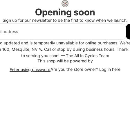
Opening soon
Sign up for our newsletter to be the first to know when we launch.
ng updated and is temporarily unavailable for online purchases. We're 
te 160, Mesquite, NV 📞 Call or stop by during business hours. Thank
to serving you soon! — The All In Cycles Team
This shop will be powered by
Are you the store owner?
Log in here
Enter using password