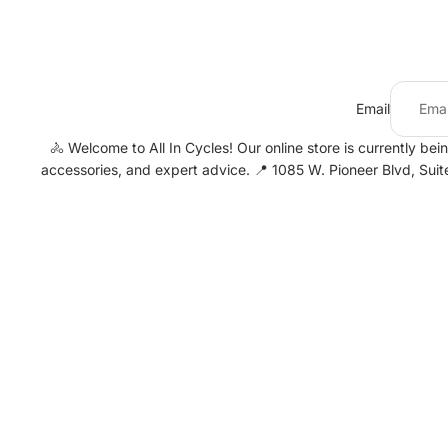
Email
🚴 Welcome to All In Cycles! Our online store is currently bei
accessories, and expert advice. 📍 1085 W. Pioneer Blvd, Sui