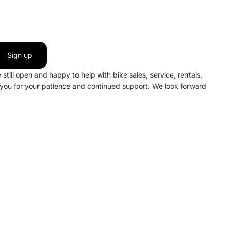
Sign up
still open and happy to help with bike sales, service, rentals,
 you for your patience and continued support. We look forward